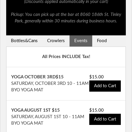
(Discounts applied automatically in your cart)
Pickup: You can pick up at the bar at 8060 186th St. Tinley
Park, generally within 30 minutes during business hours.
Bottles&Cans
Crowlers
Events
Food
All Prices INCLUDE Tax!
YOGA OCTOBER 3RD$15
$15.00
SATURDAY, OCTOBER 3RD 10 - 11AM
Add to Cart
BYO YOGA MAT
YOGA AUGUST 1ST $15
$15.00
SATURDAY, AUGUST 1ST 10 - 11AM
Add to Cart
BYO YOGA MAT