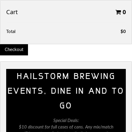
Cart
0
Total
$0
Checkout
HAILSTORM BREWING
EVENTS, DINE IN AND TO
GO
Special Deals:
$10 discount for full cases of cans. Any mix/match